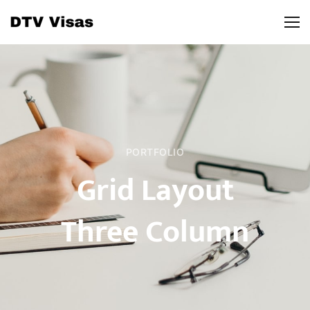
PORTFOLIO
Grid Layout
Three Column