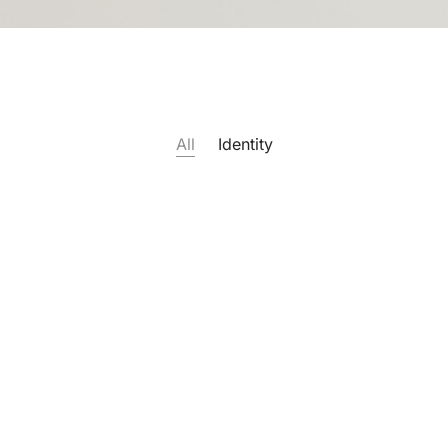
All
Identity