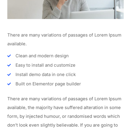
There are many variations of passages of Lorem Ipsum
available.
Clean and modern design
Easy to install and customize
Install demo data in one click
Built on Elementor page builder
There are many variations of passages of Lorem Ipsum
available, the majority have suffered alteration in some
form, by injected humour, or randomised words which
don’t look even slightly believable. If you are going to