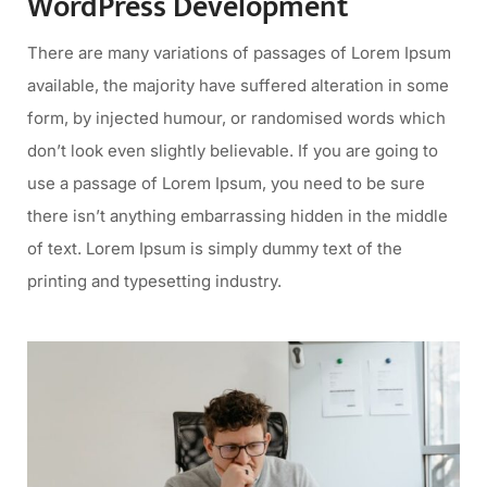
WordPress Development
There are many variations of passages of Lorem Ipsum
available, the majority have suffered alteration in some
form, by injected humour, or randomised words which
don’t look even slightly believable. If you are going to
use a passage of Lorem Ipsum, you need to be sure
there isn’t anything embarrassing hidden in the middle
of text. Lorem Ipsum is simply dummy text of the
printing and typesetting industry.