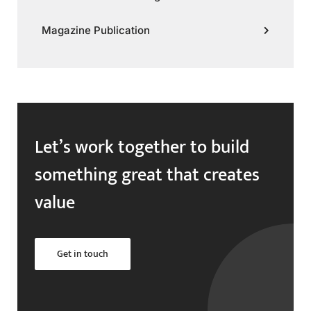
Magazine Publication
Let’s work together to build
something great that creates
value
Get in touch