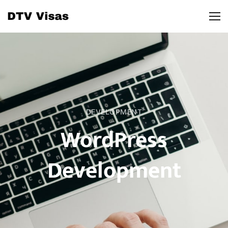
DEVELOPMENT
WordPress
Development