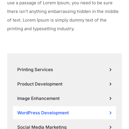
use a passage of Lorem Ipsum, you need to be sure
there isn’t anything embarrassing hidden in the middle
of text. Lorem Ipsum is simply dummy text of the
printing and typesetting industry.
Printing Services
Product Development
Image Enhancement
WordPress Development
Social Media Marketing